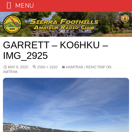
MENU
Skip
to
content
GARRETT – KO6HKU –
IMG_2925
MAY 8, 2025
2560 × 1920
HAMTRAK / RENO TRIP ON
AMTRAK