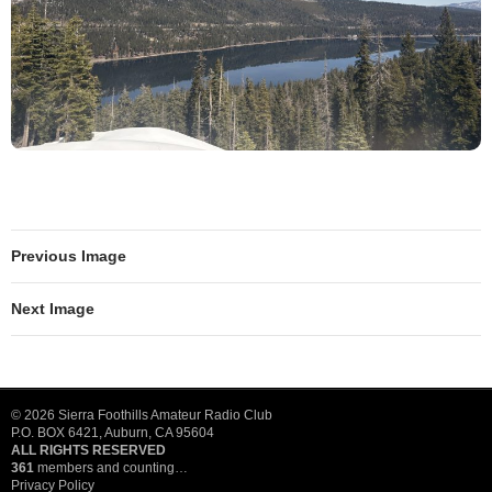
Previous Image
Next Image
© 2026 Sierra Foothills Amateur Radio Club
P.O. BOX 6421, Auburn, CA 95604
ALL RIGHTS RESERVED
361
members and counting…
Privacy Policy