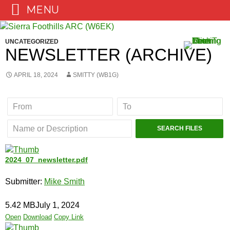
MENU
Skip
to
UNCATEGORIZED
content
NEWSLETTER (ARCHIVE)
APRIL 18, 2024
SMITTY (WB1G)
2024_07_newsletter.pdf
Submitter:
Mike Smith
5.42 MB
July 1, 2024
Open
Download
Copy Link