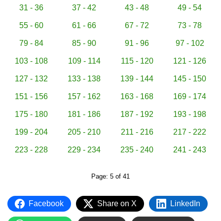
31 - 36
37 - 42
43 - 48
49 - 54
55 - 60
61 - 66
67 - 72
73 - 78
79 - 84
85 - 90
91 - 96
97 - 102
103 - 108
109 - 114
115 - 120
121 - 126
127 - 132
133 - 138
139 - 144
145 - 150
151 - 156
157 - 162
163 - 168
169 - 174
175 - 180
181 - 186
187 - 192
193 - 198
199 - 204
205 - 210
211 - 216
217 - 222
223 - 228
229 - 234
235 - 240
241 - 243
Page: 5 of 41
Facebook
Share on X
LinkedIn