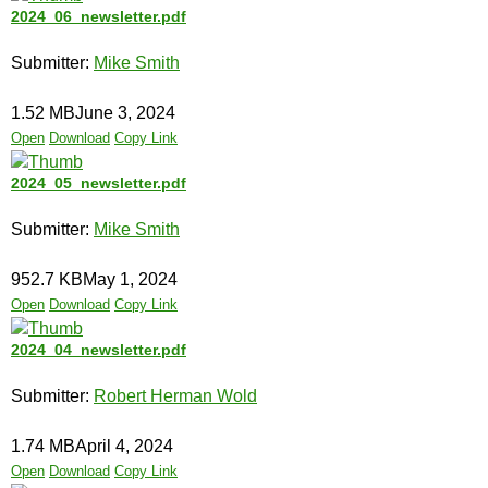
2024_06_newsletter.pdf
Submitter:
Mike Smith
1.52 MB
June 3, 2024
Open
Download
Copy Link
2024_05_newsletter.pdf
Submitter:
Mike Smith
952.7 KB
May 1, 2024
Open
Download
Copy Link
2024_04_newsletter.pdf
Submitter:
Robert Herman Wold
1.74 MB
April 4, 2024
Open
Download
Copy Link