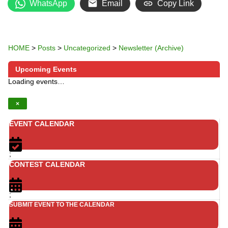
WhatsApp
Email
Copy Link
HOME
>
Posts
>
Uncategorized
>
Newsletter (Archive)
Upcoming Events
Loading events…
×
EVENT CALENDAR
;
CONTEST CALENDAR
;
SUBMIT EVENT TO THE CALENDAR