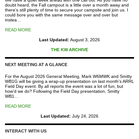
We have a quiet week ahead with one call out. As you have no
doubt heard, the Fall campout is a little over a month away and
there’s still plenty of time to secure your campsite and join us. I
could bore you with the same message over and over but
instea…
READ MORE
Last Updated:
August 3, 2026
THE KW ARCHIVE
NEXT MEETING AT A GLANCE
For the August 2026 General Meeting, Mark W6MWK and Smitty
WB1G will be giving a wrap-up presentation on last month’s ARRL
Field Day event. By all reports the event was a lot of fun, but
how’d we do? Following the Field Day presentation, Smitty
WB1…
READ MORE
Last Updated:
July 24, 2026
INTERACT WITH US