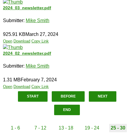
2024_03_newsletter.pdf
Submitter:
Mike Smith
925.91 KB
March 27, 2024
Open
Download
Copy Link
2024_02_newsletter.pdf
Submitter:
Mike Smith
1.31 MB
February 7, 2024
Open
Download
Copy Link
START
BEFORE
NEXT
END
1 - 6
7 - 12
13 - 18
19 - 24
25 - 30