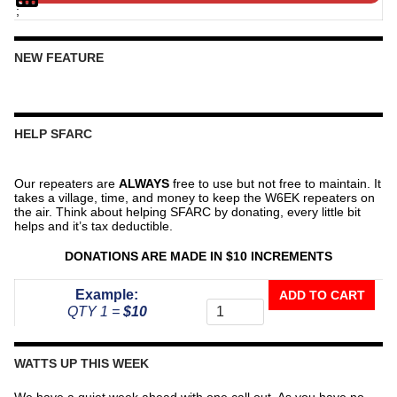
;
NEW FEATURE
HELP SFARC
Our repeaters are
ALWAYS
free to use but not free to maintain. It
takes a village, time, and money to keep the W6EK repeaters on
the air. Think about helping SFARC by donating, every little bit
helps and it’s tax deductible.
DONATIONS ARE MADE IN $10 INCREMENTS
Donate
Example:
ADD TO CART
To
QTY 1 =
$10
The
Repeater
Fund
WATTS UP THIS WEEK
quantity