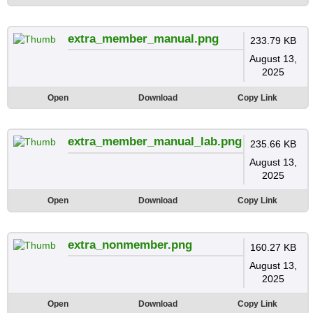
extra_member_manual.png
233.79 KB
August 13,
2025
Open
Download
Copy Link
extra_member_manual_lab.png
235.66 KB
August 13,
2025
Open
Download
Copy Link
extra_nonmember.png
160.27 KB
August 13,
2025
Open
Download
Copy Link