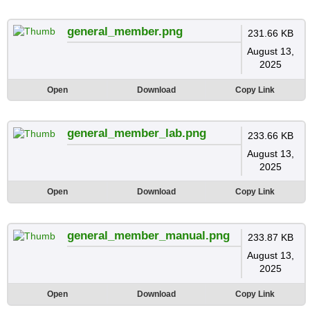
general_member.png
231.66 KB
August 13,
2025
Open
Download
Copy Link
general_member_lab.png
233.66 KB
August 13,
2025
Open
Download
Copy Link
general_member_manual.png
233.87 KB
August 13,
2025
Open
Download
Copy Link