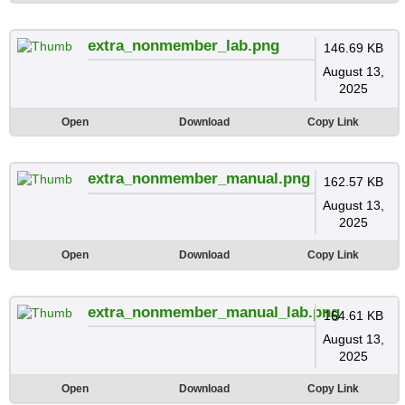
extra_nonmember_lab.png
146.69 KB
August 13,
2025
Open
Download
Copy Link
extra_nonmember_manual.png
162.57 KB
August 13,
2025
Open
Download
Copy Link
extra_nonmember_manual_lab.png
164.61 KB
August 13,
2025
Open
Download
Copy Link