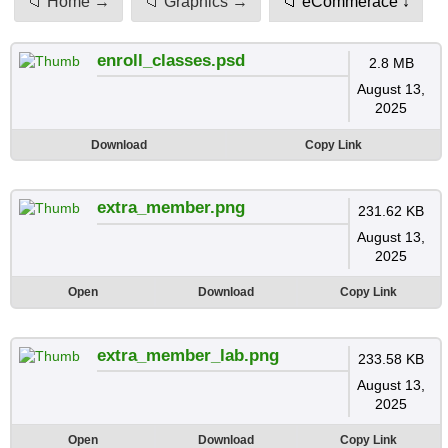
📁 Home →
📁 Graphics →
📁 eCommerace ↓
enroll_classes.psd
2.8 MB
August 13,
2025
Download
Copy Link
extra_member.png
231.62 KB
August 13,
2025
Open
Download
Copy Link
extra_member_lab.png
233.58 KB
August 13,
2025
Open
Download
Copy Link