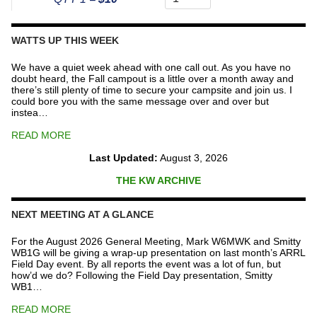
The
Repeater
Fund
WATTS UP THIS WEEK
quantity
We have a quiet week ahead with one call out. As you have no
doubt heard, the Fall campout is a little over a month away and
there’s still plenty of time to secure your campsite and join us. I
could bore you with the same message over and over but
instea…
READ MORE
Last Updated:
August 3, 2026
THE KW ARCHIVE
NEXT MEETING AT A GLANCE
For the August 2026 General Meeting, Mark W6MWK and Smitty
WB1G will be giving a wrap-up presentation on last month’s ARRL
Field Day event. By all reports the event was a lot of fun, but
how’d we do? Following the Field Day presentation, Smitty
WB1…
READ MORE