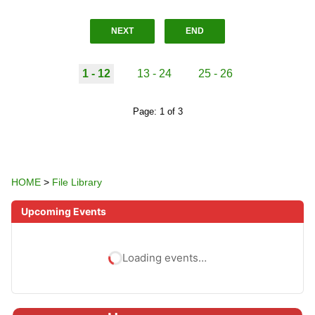
NEXT
END
1 - 12
13 - 24
25 - 26
Page: 1 of 3
HOME
>
File Library
Upcoming Events
Loading events…