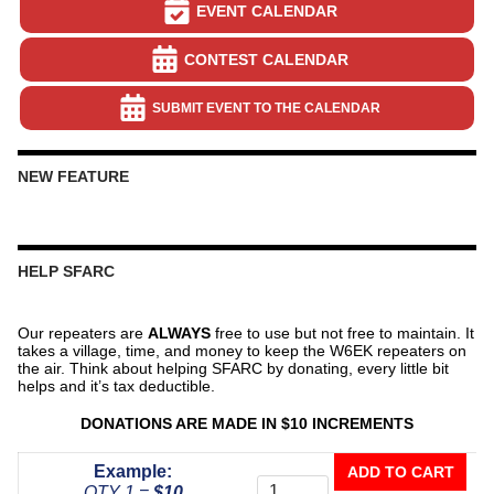
EVENT CALENDAR
CONTEST CALENDAR
SUBMIT EVENT TO THE CALENDAR
NEW FEATURE
HELP SFARC
Our repeaters are
ALWAYS
free to use but not free to maintain. It
takes a village, time, and money to keep the W6EK repeaters on
the air. Think about helping SFARC by donating, every little bit
helps and it’s tax deductible.
DONATIONS ARE MADE IN $10 INCREMENTS
Donate
Example:
ADD TO CART
To
QTY 1 =
$10