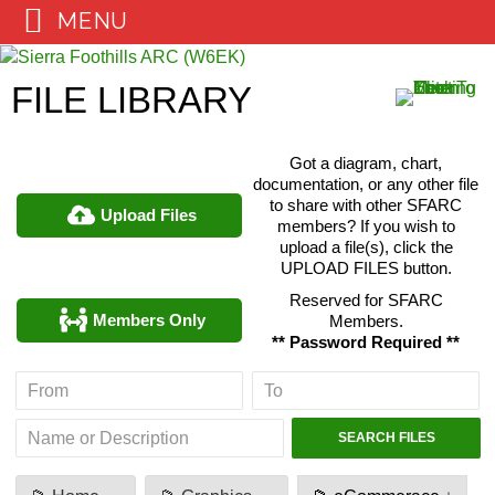
MENU
Skip
to
FILE LIBRARY
content
Got a diagram, chart,
documentation, or any other file
to share with other SFARC
Upload Files
members? If you wish to
upload a file(s), click the
UPLOAD FILES button.
Reserved for SFARC
Members Only
Members.
** Password Required **