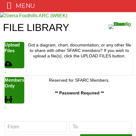
MENU
Skip
to
FILE LIBRARY
content
Upload
Got a diagram, chart, documentation, or any other file
Files
to share with other SFARC members? If you wish to
upload a file(s), click the UPLOAD FILES button.
;
Members
Reserved for SFARC Members.
Only
** Password Required **
;