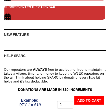
;
SUBMIT EVENT TO THE CALENDAR
;
NEW FEATURE
HELP SFARC
Our repeaters are
ALWAYS
free to use but not free to maintain. It
takes a village, time, and money to keep the W6EK repeaters on
the air. Think about helping SFARC by donating, every little bit
helps and it’s tax deductible.
DONATIONS ARE MADE IN $10 INCREMENTS
Donate
Example:
ADD TO CART
To
QTY 1 =
$10
The