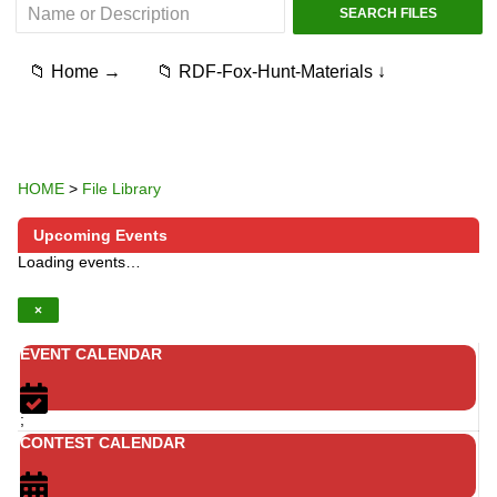
📁 Home →
📁 RDF-Fox-Hunt-Materials ↓
HOME
>
File Library
Upcoming Events
Loading events…
×
EVENT CALENDAR
;
CONTEST CALENDAR