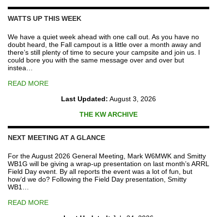
Repeater
Fund
WATTS UP THIS WEEK
quantity
We have a quiet week ahead with one call out. As you have no
doubt heard, the Fall campout is a little over a month away and
there’s still plenty of time to secure your campsite and join us. I
could bore you with the same message over and over but
instea…
READ MORE
Last Updated:
August 3, 2026
THE KW ARCHIVE
NEXT MEETING AT A GLANCE
For the August 2026 General Meeting, Mark W6MWK and Smitty
WB1G will be giving a wrap-up presentation on last month’s ARRL
Field Day event. By all reports the event was a lot of fun, but
how’d we do? Following the Field Day presentation, Smitty
WB1…
READ MORE