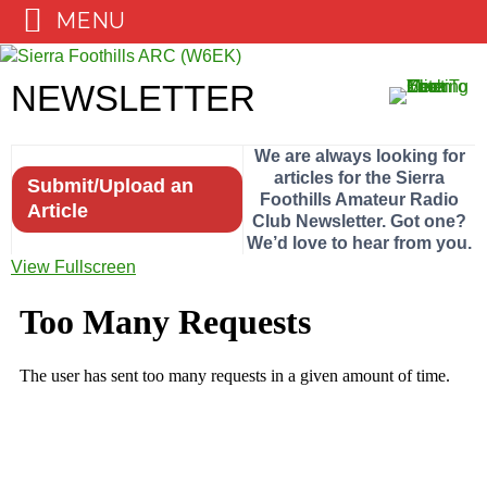
MENU
Skip
to
NEWSLETTER
content
We are always looking for
articles for the Sierra
Submit/Upload an
Foothills Amateur Radio
Article
Club Newsletter. Got one?
We’d love to hear from you.
View Fullscreen
Skip
to
PDF
content