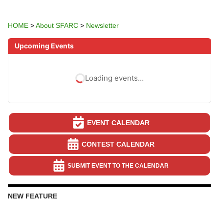
HOME
>
About SFARC
>
Newsletter
Upcoming Events
Loading events…
EVENT CALENDAR
CONTEST CALENDAR
SUBMIT EVENT TO THE CALENDAR
NEW FEATURE