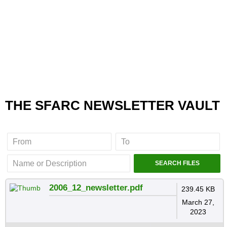
THE SFARC NEWSLETTER VAULT
2006_12_newsletter.pdf
239.45 KB
March 27,
2023