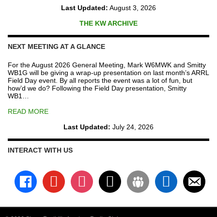
Last Updated:
August 3, 2026
THE KW ARCHIVE
NEXT MEETING AT A GLANCE
For the August 2026 General Meeting, Mark W6MWK and Smitty
WB1G will be giving a wrap-up presentation on last month’s ARRL
Field Day event. By all reports the event was a lot of fun, but
how’d we do? Following the Field Day presentation, Smitty
WB1…
READ MORE
Last Updated:
July 24, 2026
INTERACT WITH US
facebook
youtube
instagram
x
groups
linkedin
email-
alt