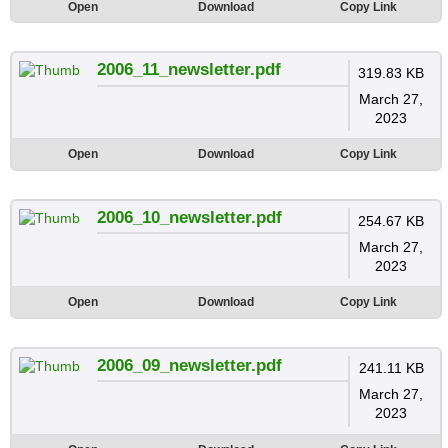
Open
Download
Copy Link
2006_11_newsletter.pdf
319.83 KB
March 27,
2023
Open
Download
Copy Link
2006_10_newsletter.pdf
254.67 KB
March 27,
2023
Open
Download
Copy Link
2006_09_newsletter.pdf
241.11 KB
March 27,
2023