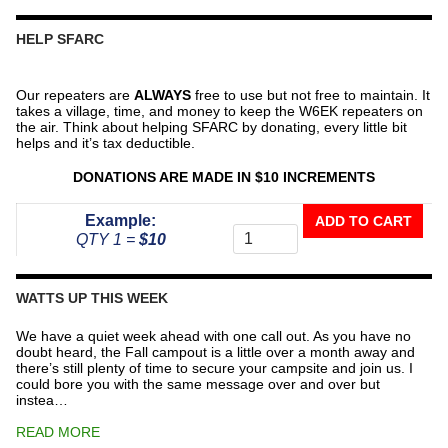
HELP SFARC
Our repeaters are
ALWAYS
free to use but not free to maintain. It
takes a village, time, and money to keep the W6EK repeaters on
the air. Think about helping SFARC by donating, every little bit
helps and it’s tax deductible.
DONATIONS ARE MADE IN $10 INCREMENTS
Donate
Example:
ADD TO CART
To
QTY 1 =
$10
The
Repeater
Fund
WATTS UP THIS WEEK
quantity
We have a quiet week ahead with one call out. As you have no
doubt heard, the Fall campout is a little over a month away and
there’s still plenty of time to secure your campsite and join us. I
could bore you with the same message over and over but
instea…
READ MORE