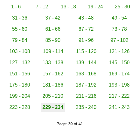
1 - 6
7 - 12
13 - 18
19 - 24
25 - 30
31 - 36
37 - 42
43 - 48
49 - 54
55 - 60
61 - 66
67 - 72
73 - 78
79 - 84
85 - 90
91 - 96
97 - 102
103 - 108
109 - 114
115 - 120
121 - 126
127 - 132
133 - 138
139 - 144
145 - 150
151 - 156
157 - 162
163 - 168
169 - 174
175 - 180
181 - 186
187 - 192
193 - 198
199 - 204
205 - 210
211 - 216
217 - 222
223 - 228
229 - 234
235 - 240
241 - 243
Page: 39 of 41