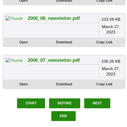
Open
Download
Copy Link
2006_08_newsletter.pdf
233.59 KB
March 27,
2023
Open
Download
Copy Link
2006_07_newsletter.pdf
236.26 KB
March 27,
2023
Open
Download
Copy Link
START
BEFORE
NEXT
END