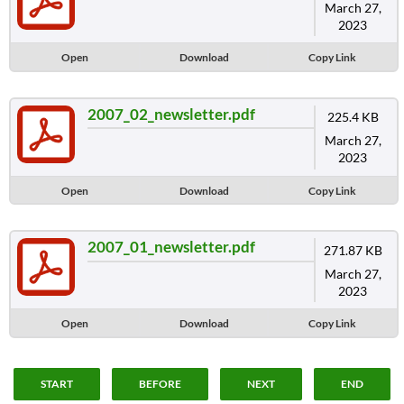
March 27,
2023
Open
Download
Copy Link
2007_02_newsletter.pdf
225.4 KB
March 27,
2023
Open
Download
Copy Link
2007_01_newsletter.pdf
271.87 KB
March 27,
2023
Open
Download
Copy Link
START
BEFORE
NEXT
END