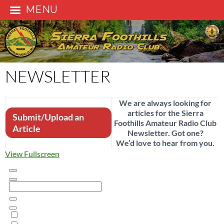
MENU
Skip
to
content
NEWSLETTER
We are always looking for
articles for the Sierra
Submit/Upload an
Foothills Amateur Radio Club
Article
Newsletter. Got one?
We’d love to hear from you.
View Fullscreen
Skip
to
PDF
content