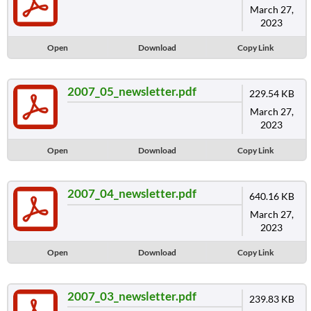
March 27,
2023
Open
Download
Copy Link
2007_05_newsletter.pdf
229.54 KB
March 27,
2023
Open
Download
Copy Link
2007_04_newsletter.pdf
640.16 KB
March 27,
2023
Open
Download
Copy Link
2007_03_newsletter.pdf
239.83 KB