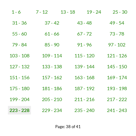
1 - 6
7 - 12
13 - 18
19 - 24
25 - 30
31 - 36
37 - 42
43 - 48
49 - 54
55 - 60
61 - 66
67 - 72
73 - 78
79 - 84
85 - 90
91 - 96
97 - 102
103 - 108
109 - 114
115 - 120
121 - 126
127 - 132
133 - 138
139 - 144
145 - 150
151 - 156
157 - 162
163 - 168
169 - 174
175 - 180
181 - 186
187 - 192
193 - 198
199 - 204
205 - 210
211 - 216
217 - 222
223 - 228
229 - 234
235 - 240
241 - 243
Page: 38 of 41