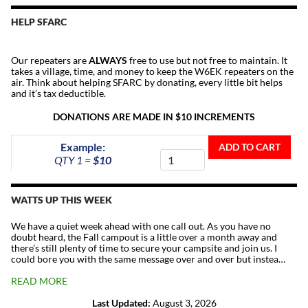
HELP SFARC
Our repeaters are
ALWAYS
free to use but not free to maintain. It
takes a village, time, and money to keep the W6EK repeaters on the
air. Think about helping SFARC by donating, every little bit helps
and it’s tax deductible.
DONATIONS ARE MADE IN $10 INCREMENTS
Donate
Example:
ADD TO CART
To
QTY 1 =
$10
The
Repeater
Fund
WATTS UP THIS WEEK
quantity
We have a quiet week ahead with one call out. As you have no
doubt heard, the Fall campout is a little over a month away and
there’s still plenty of time to secure your campsite and join us. I
could bore you with the same message over and over but instea…
READ MORE
Last Updated:
August 3, 2026