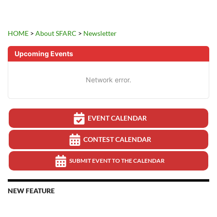
HOME
>
About SFARC
>
Newsletter
Upcoming Events
Network error.
EVENT CALENDAR
CONTEST CALENDAR
SUBMIT EVENT TO THE CALENDAR
NEW FEATURE