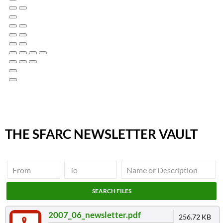
THE SFARC NEWSLETTER VAULT
2007_06_newsletter.pdf
256.72 KB