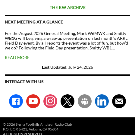
THE KW ARCHIVE
NEXT MEETING AT A GLANCE
For the August 2026 General Meeting, Mark W6MWK and Smitty
WB1G will be giving a wrap-up presentation on last month’s ARRL
Field Day event. By all reports the event was a lot of fun, but how’d
we do? Following the Field Day presentation, Smitty WB1…
READ MORE
Last Updated:
July 24, 2026
INTERACT WITH US
facebook
youtube
instagram
x
groups
linkedin
email-
alt
© 2026 Sierra Foothills Amateur Radio Club
P.O. BOX 6421, Auburn, CA 95604
ALL RIGHTS RESERVED